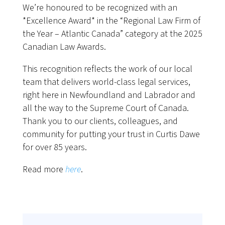
We’re honoured to be recognized with an
*Excellence Award* in the “Regional Law Firm of
the Year – Atlantic Canada” category at the 2025
Canadian Law Awards.
This recognition reflects the work of our local
team that delivers world-class legal services,
right here in Newfoundland and Labrador and
all the way to the Supreme Court of Canada.
Thank you to our clients, colleagues, and
community for putting your trust in Curtis Dawe
for over 85 years.
Read more
here
.