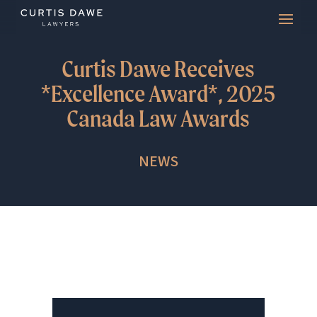
Curtis Dawe Receives
*Excellence Award*, 2025
Canada Law Awards
NEWS