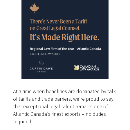
At a time when headlines are dominated by talk
of tariffs and trade barriers, we’re proud to say
that exceptional legal talent remains one of
Atlantic Canada’s finest exports – no duties
required.