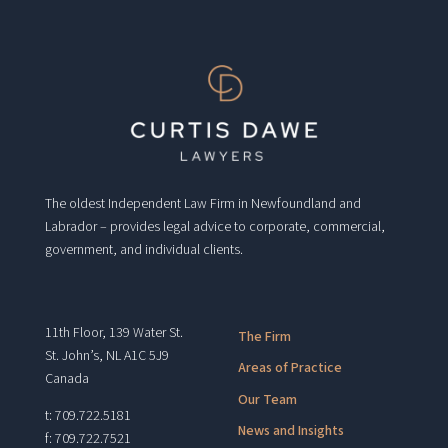
The oldest Independent Law Firm in Newfoundland and
Labrador – provides legal advice to corporate, commercial,
government, and individual clients.
11th Floor, 139 Water St.
The Firm
St. John’s, NL A1C 5J9
Areas of Practice
Canada
Our Team
t: 709.722.5181
News and Insights
f: 709.722.7521