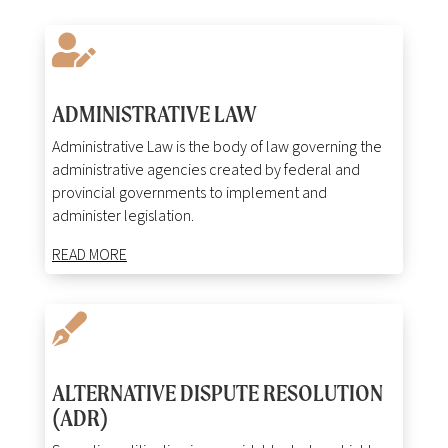

ADMINISTRATIVE LAW
Administrative Law is the body of law governing the
administrative agencies created by federal and
provincial governments to implement and
administer legislation.
READ MORE

ALTERNATIVE DISPUTE RESOLUTION
(ADR)