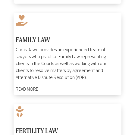

FAMILY LAW
Curtis Dawe provides an experienced team of
lawyers who practice Family Law representing
clients in the Courts as well as working with our
clients to resolve matters by agreement and
Alternative Dispute Resolution (ADR).
READ MORE

FERTILITY LAW