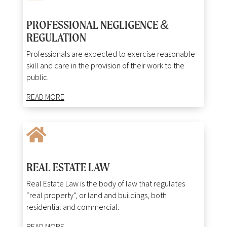
PROFESSIONAL NEGLIGENCE &
REGULATION
Professionals are expected to exercise reasonable
skill and care in the provision of their work to the
public.
READ MORE

REAL ESTATE LAW
Real Estate Law is the body of law that regulates
“real property”, or land and buildings, both
residential and commercial.