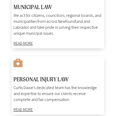
MUNICIPAL LAW
We act for citizens, councillors, regional boards, and
municipalities from across Newfoundland and
Labrador and take pride in solving their respective
unique municipal issues.
READ MORE

PERSONAL INJURY LAW
Curtis Dawe’s dedicated team has the knowledge
and expertise to ensure our clients receive
complete and fair compensation.
READ MORE