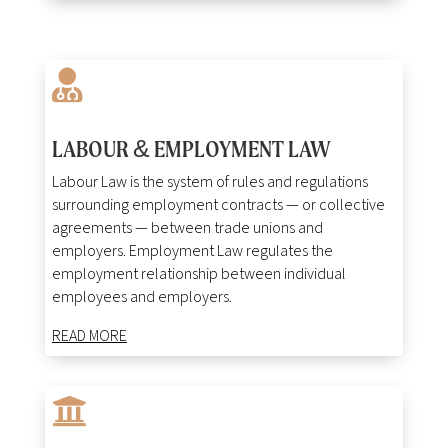

LABOUR & EMPLOYMENT LAW
Labour Law is the system of rules and regulations
surrounding employment contracts — or collective
agreements — between trade unions and
employers. Employment Law regulates the
employment relationship between individual
employees and employers.
READ MORE
