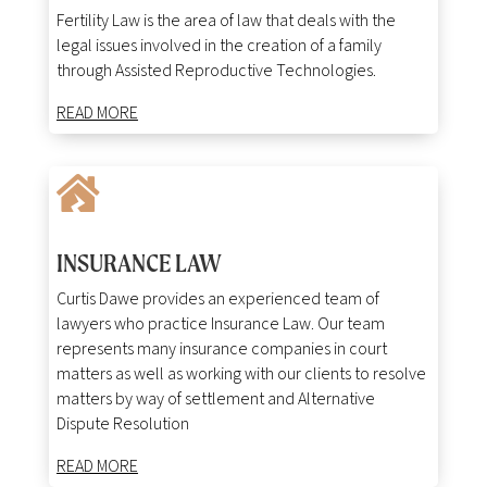
Fertility
Law
is
the
area
of
law
that
deals
with
the
legal
issues
involved
in
the
creation
of
a
family
through
Assisted
Reproductive
Technologies
.
READ MORE

INSURANCE LAW
Curtis Dawe provides an experienced team of
lawyers who practice Insurance Law. Our team
represents many insurance companies in court
matters as well as working with our clients to resolve
matters by way of settlement and Alternative
Dispute Resolution
READ MORE