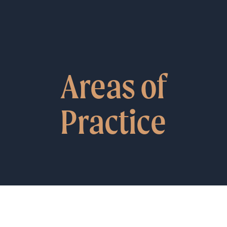
Areas of
Practice