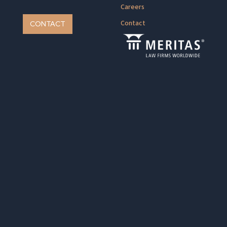
Careers
Contact
CONTACT