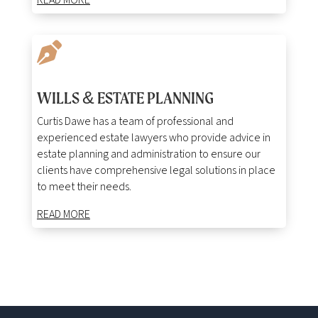
READ MORE

WILLS & ESTATE PLANNING
Curtis Dawe has a team of professional and
experienced estate lawyers who provide advice in
estate planning and administration to ensure our
clients have comprehensive legal solutions in place
to meet their needs.
READ MORE