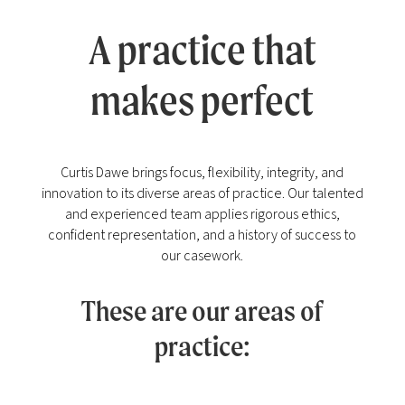
A practice that
makes perfect
Curtis Dawe brings focus, flexibility, integrity, and
innovation to its diverse areas of practice. Our talented
and experienced team applies rigorous ethics,
confident representation, and a history of success to
our casework.
These are our areas of
practice: