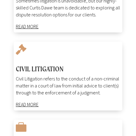
Sometimes litigation is unavoidable, but our highly-
skilled Curtis Dawe team is dedicated to exploring all
dispute resolution options for our clients.
READ MORE

CIVIL LITIGATION
Civil Litigation refers to the conduct of a non-criminal
matter in a court of law from initial advice to client(s)
through to the enforcement of a judgment.
READ MORE
