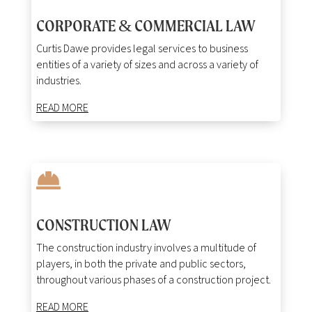
CORPORATE
COMMERCIAL LAW
&
Curtis Dawe provides legal services to business
entities of a variety of sizes and across a variety of
industries.
READ MORE

CONSTRUCTION LAW
The construction industry involves a multitude of
players, in both the private and public sectors,
throughout various phases of a construction project.
READ MORE