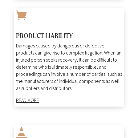

PRODUCT LIABILITY
Damages caused by dangerous or defective
products can give rise to complex litigation. When an
injured person seeks recovery, it can be difficult to
determine who is ultimately responsible, and
proceedings can involve a number of parties, such as
the manufacturers of individual components as well
as suppliers and distributors.
READ MORE
