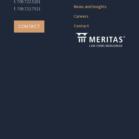
t: 709.722.5181
News and Insights
f: 709.722.7521
Careers
Contact
CONTACT