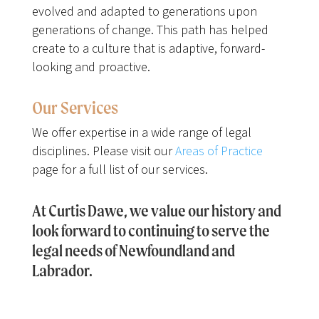
evolved and adapted to generations upon
generations of change. This path has helped
create to a culture that is adaptive, forward-
looking and proactive.
Our Services
We offer expertise in a wide range of legal
disciplines. Please visit our
Areas of Practice
page for a full list of our services.
At Curtis Dawe, we value our history and
look forward to continuing to serve the
legal needs of Newfoundland and
Labrador.