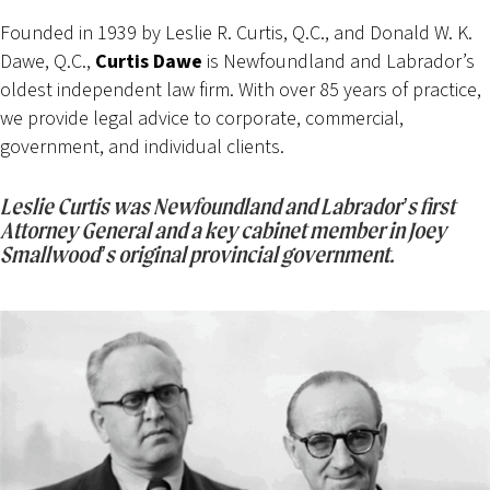
Founded in 1939 by Leslie R. Curtis, Q.C., and Donald W. K.
Dawe, Q.C.,
Curtis Dawe
is Newfoundland and Labrador’s
oldest independent law firm. With over 85 years of practice,
we provide legal advice to corporate, commercial,
government, and individual clients.
Leslie Curtis was Newfoundland and Labrador’s first
Attorney General and a key cabinet member in Joey
Smallwood’s original provincial government.