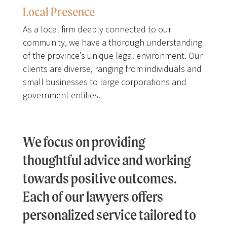
Local Presence
As a local firm deeply connected to our
community, we have a thorough understanding
of the province’s unique legal environment. Our
clients are diverse, ranging from individuals and
small businesses to large corporations and
government entities.
We focus on providing
thoughtful advice and working
towards positive outcomes.
Each of our lawyers offers
personalized service tailored to