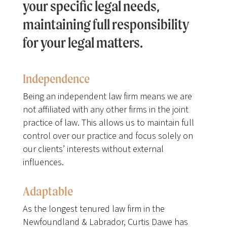
your specific legal needs,
maintaining full responsibility
for your legal matters.
Independence
Being an independent law firm means we are
not affiliated with any other firms in the joint
practice of law. This allows us to maintain full
control over our practice and focus solely on
our clients’ interests without external
influences.
Adaptable
As the longest tenured law firm in the
Newfoundland & Labrador, Curtis Dawe has