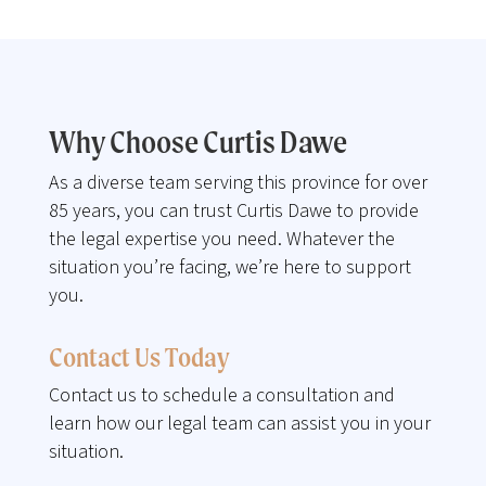
Why Choose Curtis Dawe
As a diverse team serving this province for over
85 years, you can trust Curtis Dawe to provide
the legal expertise you need. Whatever the
situation you’re facing, we’re here to support
you.
Contact Us Today
Contact us to schedule a consultation and
learn how our legal team can assist you in your
situation.