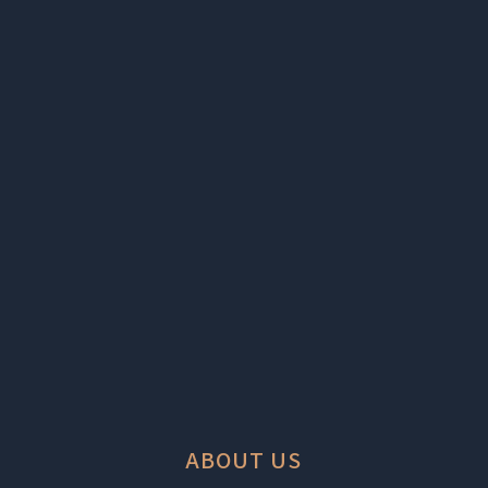
ABOUT US