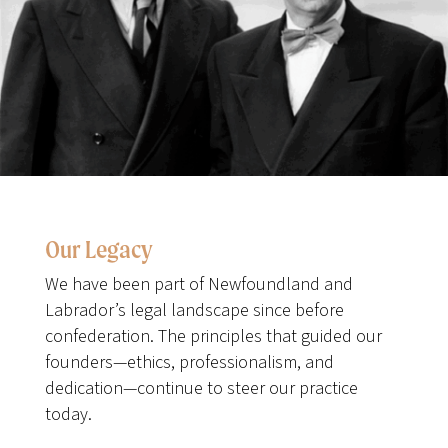
Our Legacy
We have been part of Newfoundland and
Labrador’s legal landscape since before
confederation. The principles that guided our
founders—ethics, professionalism, and
dedication—continue to steer our practice
today.