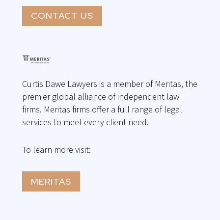
CONTACT US
Curtis Dawe Lawyers is a member of Meritas, the
premier global alliance of independent law
firms. Meritas firms offer a full range of legal
services to meet every client need.
To learn more visit:
MERITAS