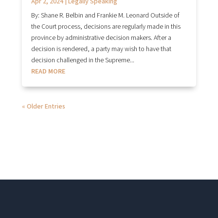
Apr 2, 2024
|
Legally Speaking
By: Shane R. Belbin and Frankie M. Leonard Outside of
the Court process, decisions are regularly made in this
province by administrative decision makers. After a
decision is rendered, a party may wish to have that
decision challenged in the Supreme...
READ MORE
« Older Entries