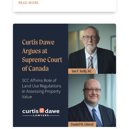
READ MORE