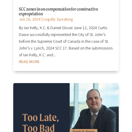
SCC zones in on compensation for constructive
expropriation
Jun 18, 2024
|
Legally Speaking
By Ian Kelly, K.C. & Daniel Glover June 12, 2024 Curtis
Dawe successfully represented the City of St. John’s
before the Supreme Court of Canada in the case of St.
John’s v. Lynch, 2024 SCC 17. Based on the submissions
of Ian Kelly, K.C. and...
READ MORE