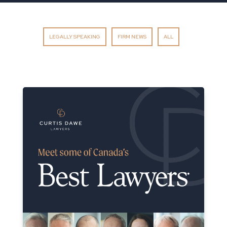
LEGALLY SPEAKING
FIRM NEWS
ALL