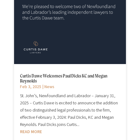
Curtis Dawe Welcomes Paul Dicks KC and Megan
Reynolds
Feb 3, 2025
|
News
St. John’s, Newfoundland and Labrador – January 31,
2025 – Curtis Dawe is excited to announce the addition
of two distinguished legal professionals to the firm,
effective February 3, 2024: Paul Dicks, KC and Megan
Reynolds. Paul Dicks joins Curtis...
READ MORE