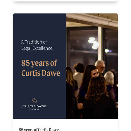
85 years of Curtis Dawe