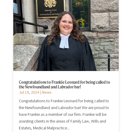
Congratulations to Frankie Leonard for being called to
the Newfoundland and Labrador bar!
Jul 19, 2024
|
News
Congratulations to Frankie Leonard for being called to
the Newfoundland and Labrador bar! We are proud to
have Frankie as a member of our firm. Frankie will be
assisting clients in the areas of Family Law, Wills and
Estates, Medical Malpractice...