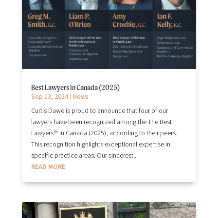
Best Lawyers in Canada (2025)
Sep 13, 2024
|
News
Curtis Dawe is proud to announce that four of our
lawyers have been recognized among the The Best
Lawyers™ in Canada (2025), according to their peers.
This recognition highlights exceptional expertise in
specific practice areas. Our sincerest...
READ MORE