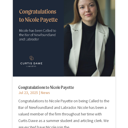
Congratulations to Nicole Payette
Jul 23, 2025
|
News
Congratulations to Nicole Payette on being Called to the
Bar of Newfoundland and Labrador. Nicole has been a
valued member of the firm throughout her time with
Curtis Dawe as a summer student and articling clerk. We
are excited have Nicole join the...