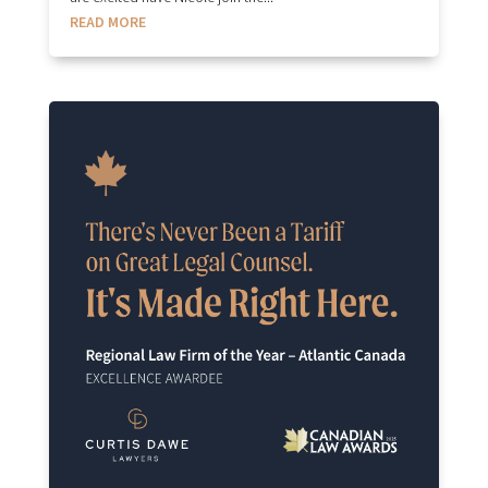
READ MORE