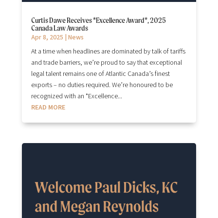
Curtis Dawe Receives *Excellence Award*, 2025
Canada Law Awards
Apr 8, 2025
|
News
At a time when headlines are dominated by talk of tariffs
and trade barriers, we’re proud to say that exceptional
legal talent remains one of Atlantic Canada’s finest
exports – no duties required. We’re honoured to be
recognized with an *Excellence...
READ MORE