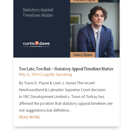
Too Late, Too Bad – Statutory Appeal Timelines Matter
May 6, 2024
|
Legally Speaking
By Travis D. Payne & Liam J. Hynes The recent
Newfoundland & Labrador Supreme Court decision
in YBC Development Limited v. Town of Torbay has
affirmed the position that statutory appeal timelines are
not suggestions but definitive...
READ MORE