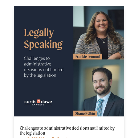
Challenges to administrative decisions not limited by
the legislation