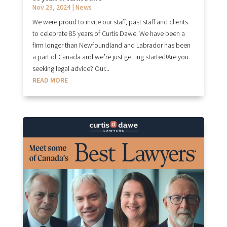
Nov 23, 2024
|
News
We were proud to invite our staff, past staff and clients
to celebrate 85 years of Curtis Dawe. We have been a
firm longer than Newfoundland and Labrador has been
a part of Canada and we’re just getting started!Are you
seeking legal advice? Our...
READ MORE