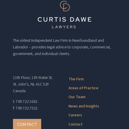
The oldest Independent Law Firm in Newfoundland and
Labrador – provides legal advice to corporate, commercial,
government, and individual clients.
11th Floor, 139 Water St.
The Firm
St. John’s, NL A1C 5J9
Areas of Practice
Canada
Our Team
t: 709.722.5181
News and Insights
f: 709.722.7521
Careers
Contact
CONTACT