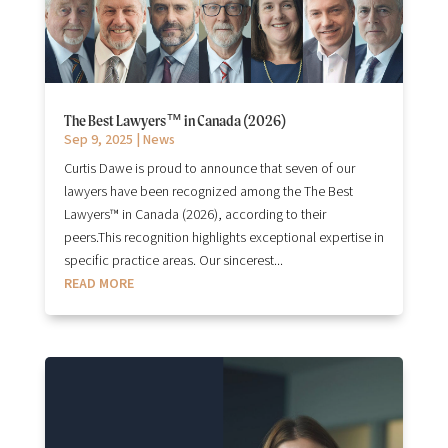
The Best Lawyers™ in Canada (2026)
Sep 9, 2025
|
News
Curtis Dawe is proud to announce that seven of our
lawyers have been recognized among the The Best
Lawyers™ in Canada (2026), according to their
peers.This recognition highlights exceptional expertise in
specific practice areas. Our sincerest...
READ MORE