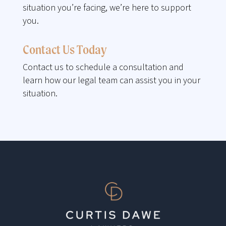
situation you’re facing, we’re here to support
you.
Contact Us Today
Contact us to schedule a consultation and
learn how our legal team can assist you in your
situation.