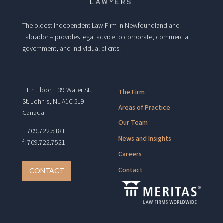
The oldest Independent Law Firm in Newfoundland and
Labrador – provides legal advice to corporate, commercial,
government, and individual clients.
11th Floor, 139 Water St.
The Firm
St. John’s, NL A1C 5J9
Areas of Practice
Canada
Our Team
t: 709.722.5181
News and Insights
f: 709.722.7521
Careers
Contact
CONTACT