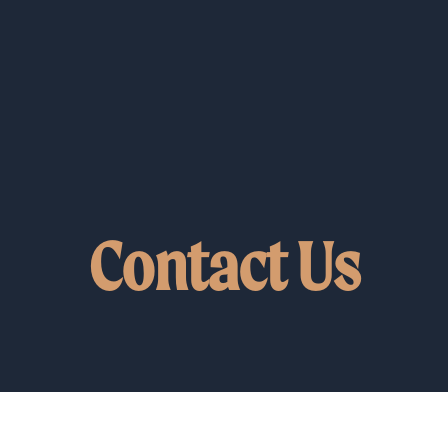
Contact Us