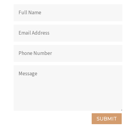
SUBMIT