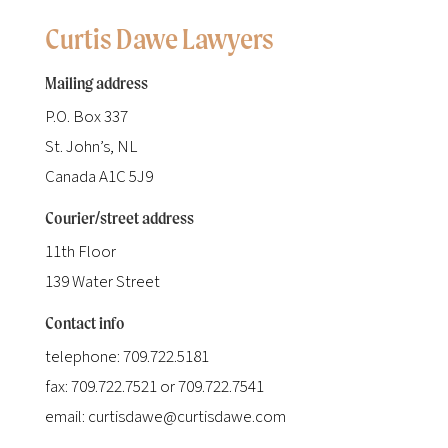
Curtis Dawe Lawyers
Mailing address
P.O. Box 337
St. John’s, NL
Canada A1C 5J9
Courier/street address
11th Floor
139 Water Street
Contact info
telephone: 709.722.5181
fax: 709.722.7521 or 709.722.7541
email: curtisdawe@curtisdawe.com