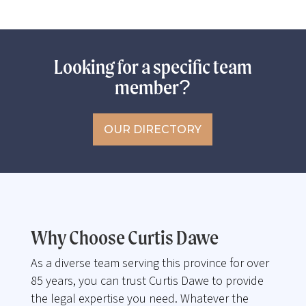
Looking for a specific team
member?
OUR DIRECTORY
Why Choose Curtis Dawe
As a diverse team serving this province for over
85 years, you can trust Curtis Dawe to provide
the legal expertise you need. Whatever the