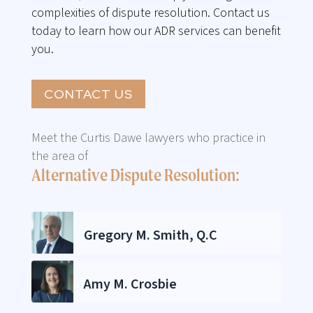
complexities of dispute resolution. Contact us
today to learn how our ADR services can benefit
you.
CONTACT US
Meet the Curtis Dawe lawyers who practice in
the area of
Alternative Dispute Resolution:
Gregory M. Smith, Q.C
Amy M. Crosbie