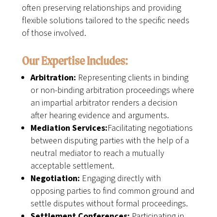
often preserving relationships and providing
flexible solutions tailored to the specific needs
of those involved.
Our Expertise Includes:
Arbitration:
Representing clients in binding
or non-binding arbitration proceedings where
an impartial arbitrator renders a decision
after hearing evidence and arguments.
Mediation Services:
Facilitating negotiations
between disputing parties with the help of a
neutral mediator to reach a mutually
acceptable settlement.
Negotiation:
Engaging directly with
opposing parties to find common ground and
settle disputes without formal proceedings.
Settlement Conferences:
Participating in