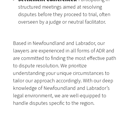
structured meetings aimed at resolving
disputes before they proceed to trial, often
overseen by a judge or neutral facilitator.
Based in Newfoundland and Labrador, our
lawyers are experienced in all forms of ADR and
are committed to finding the most effective path
to dispute resolution. We prioritize
understanding your unique circumstances to
tailor our approach accordingly. With our deep
knowledge of Newfoundland and Labrador’s
legal environment, we are well-equipped to
handle disputes specific to the region.