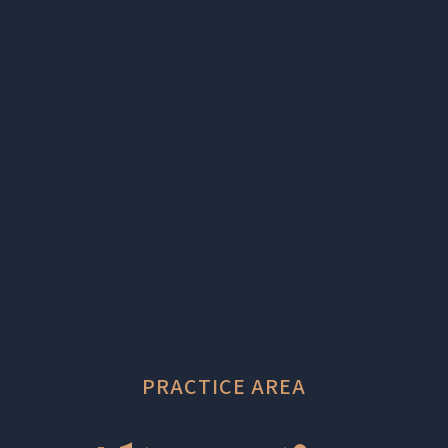
PRACTICE AREA