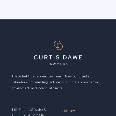
The oldest Independent Law Firm in Newfoundland and
Labrador – provides legal advice to corporate, commercial,
government, and individual clients.
11th Floor, 139 Water St.
The Firm
St. John’s, NL A1C 5J9