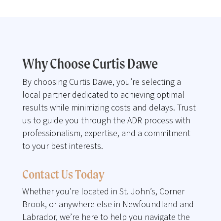
Why Choose Curtis Dawe
By choosing Curtis Dawe, you’re selecting a
local partner dedicated to achieving optimal
results while minimizing costs and delays. Trust
us to guide you through the ADR process with
professionalism, expertise, and a commitment
to your best interests.
Contact Us Today
Whether you’re located in St. John’s, Corner
Brook, or anywhere else in Newfoundland and
Labrador, we’re here to help you navigate the