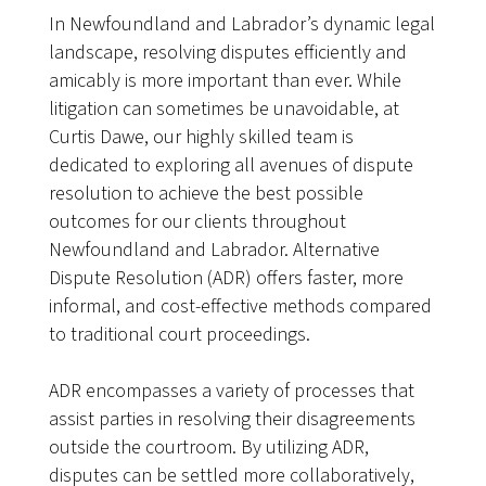
In Newfoundland and Labrador’s dynamic legal
landscape, resolving disputes efficiently and
amicably is more important than ever. While
litigation can sometimes be unavoidable, at
Curtis Dawe, our highly skilled team is
dedicated to exploring all avenues of dispute
resolution to achieve the best possible
outcomes for our clients throughout
Newfoundland and Labrador. Alternative
Dispute Resolution (ADR) offers faster, more
informal, and cost-effective methods compared
to traditional court proceedings.
ADR encompasses a variety of processes that
assist parties in resolving their disagreements
outside the courtroom. By utilizing ADR,
disputes can be settled more collaboratively,