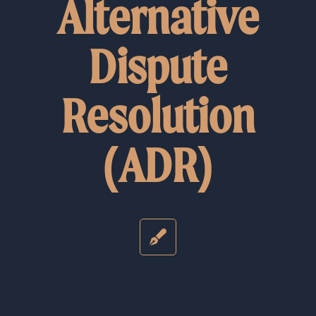
Alternative
Dispute
Resolution
(ADR)
