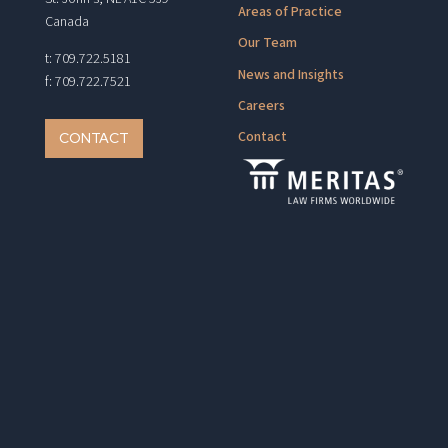
Areas of Practice
Canada
Our Team
t: 709.722.5181
News and Insights
f: 709.722.7521
Careers
Contact
CONTACT