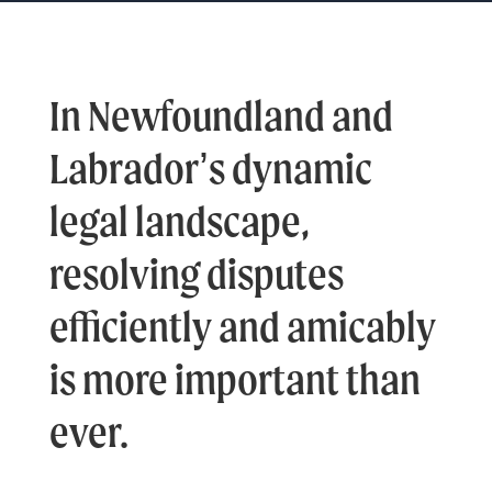
In Newfoundland and
Labrador’s dynamic
legal landscape,
resolving disputes
efficiently and amicably
is more important than
ever.