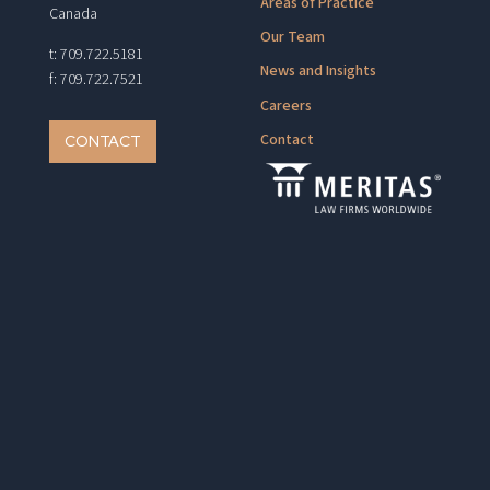
Areas of Practice
Canada
Our Team
t: 709.722.5181
News and Insights
f: 709.722.7521
Careers
Contact
CONTACT