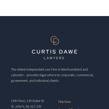
The oldest Independent Law Firm in Newfoundland and
Labrador – provides legal advice to corporate, commercial,
government, and individual clients.
11th Floor, 139 Water St.
The Firm
St. John’s, NL A1C 5J9