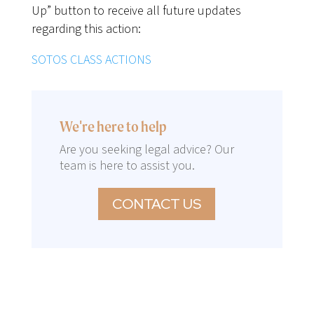
Up” button to receive all future updates
regarding this action:
SOTOS CLASS ACTIONS
We're here to help
Are you seeking legal advice? Our
team is here to assist you.
CONTACT US