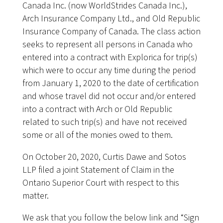
Canada Inc. (now WorldStrides Canada Inc.),
Arch Insurance Company Ltd., and Old Republic
Insurance Company of Canada. The class action
seeks to represent all persons in Canada who
entered into a contract with Explorica for trip(s)
which were to occur any time during the period
from January 1, 2020 to the date of certification
and whose travel did not occur and/or entered
into a contract with Arch or Old Republic
related to such trip(s) and have not received
some or all of the monies owed to them.
On October 20, 2020, Curtis Dawe and Sotos
LLP filed a joint Statement of Claim in the
Ontario Superior Court with respect to this
matter.
We ask that you follow the below link and “Sign