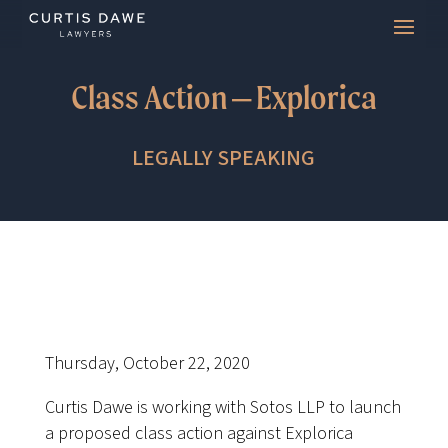
Class Action – Explorica
LEGALLY SPEAKING
Thursday, October 22, 2020
Curtis Dawe is working with Sotos LLP to launch
a proposed class action against Explorica