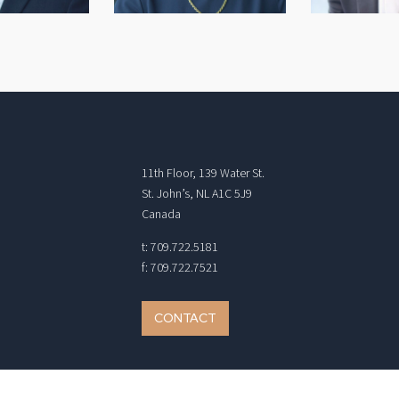
11th Floor, 139 Water St.
St. John’s, NL A1C 5J9
Canada
t: 709.722.5181
f: 709.722.7521
CONTACT