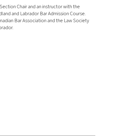
n Section Chair and an instructor with the
land and Labrador Bar Admission Course.
nadian Bar Association and the Law Society
rador.