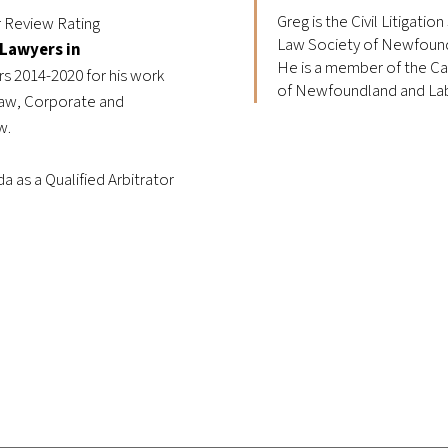
Greg is the Civil Litigatio
r Review Rating
Law Society of Newfound
 Lawyers in
He is a member of the Ca
rs 2014-2020 for his work
of Newfoundland and Lab
 Law, Corporate and
aw.
a as a Qualified Arbitrator