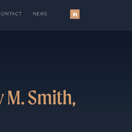
CONTACT
NEWS
 M. Smith,