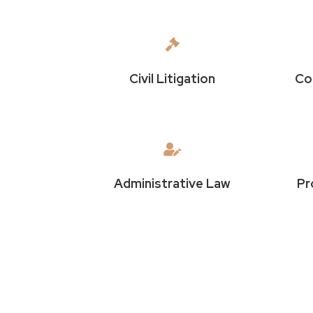

Civil Litigation
Co

Administrative Law
Pr