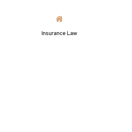

Insurance Law