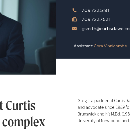
709.722.5181

709.722.7521

gsmith@curtisdawe.c

Assistant:
Cora Vinnicombe
t Curtis
Greg is a partner at Curtis 
and advocate since 1989 fol
Brunswick and his M.Ed. (198
s complex
University of Newfoundland