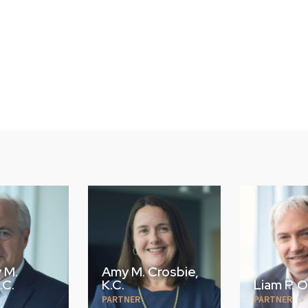
Crosbie,
Liam P. O'Brien
Daniel M
PARTNER
PARTNER