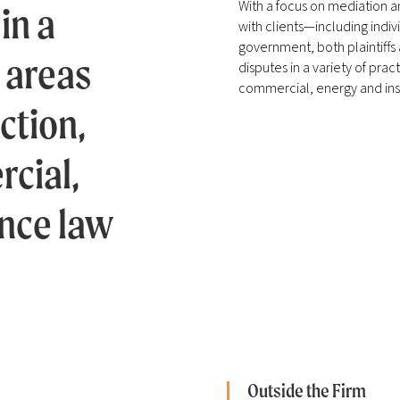
With a focus on mediation a
in a
with clients—including indiv
government, both plaintiffs
e areas
disputes in a variety of pra
commercial, energy and ins
ction,
cial,
nce law
Outside the Firm