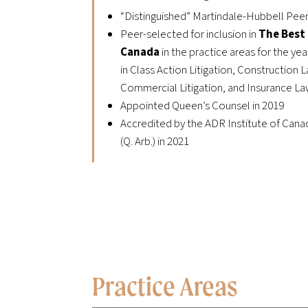
“Distinguished” Martindale-Hubbell Pee
Peer-selected for inclusion in
The Best
Canada
in
the practice areas for the yea
in Class Action Litigation, Construction
Commercial Litigation, and Insurance L
Appointed Queen’s Counsel in 2019
Accredited by the ADR Institute of Canad
(Q. Arb.) in 2021
Practice Areas