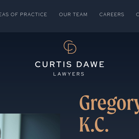
EAS OF PRACTICE
OUR TEAM
CAREERS
Gregory
K.C.