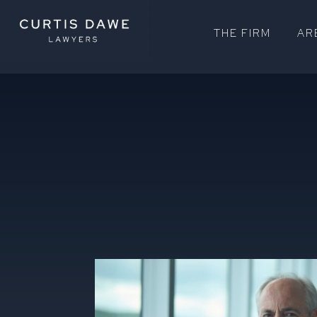
THE FIRM
AR