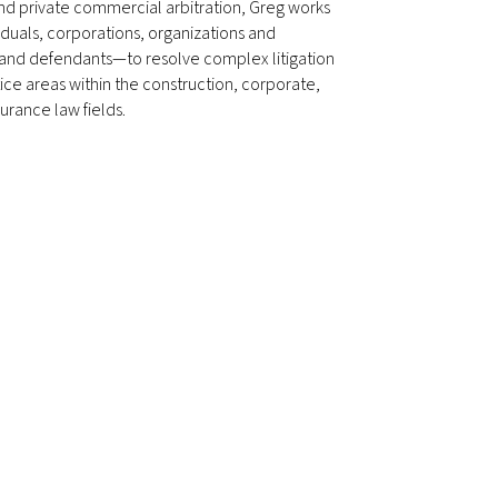
nd private commercial arbitration, Greg works
iduals, corporations, organizations and
 and defendants—to resolve complex litigation
ctice areas within the construction, corporate,
urance law fields.