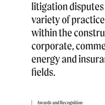
litigation disputes 
variety of practic
within the constru
corporate, commer
energy and insura
fields.
Awards and Recognition