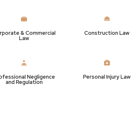


rporate & Commercial
Construction Law
Law


ofessional Negligence
Personal Injury Law
and Regulation