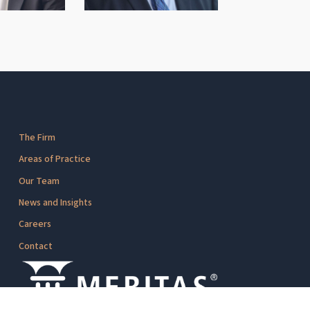
The Firm
Areas of Practice
Our Team
News and Insights
Careers
Contact