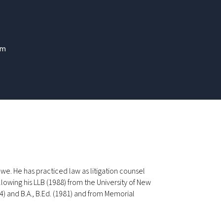
om
Dawe. He has practiced law as litigation counsel
lowing his LLB (1988) from the University of New
4) and B.A., B.Ed. (1981) and from Memorial
.