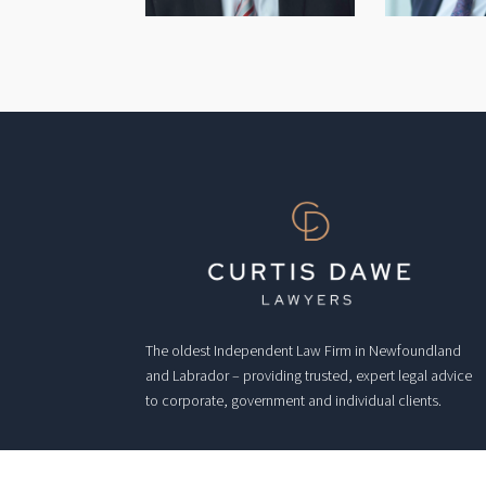
The oldest Independent Law Firm in Newfoundland
and Labrador – providing trusted, expert legal advice
to corporate, government and individual clients.