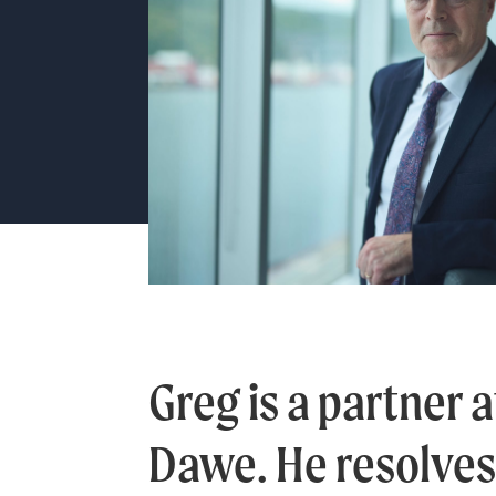
Greg is a partner a
Dawe. He resolve