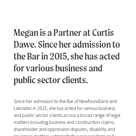
Megan is a Partner at Curtis
Dawe. Since her admission to
the Bar in 2015, she has acted
for various business and
public sector clients.
Since her admission to the Bar of Newfoundland and
Labrador in 2015, she has acted for various business
and public sector clients across a broad range of legal
matters including business and construction claims,
shareholder and oppression disputes, disability and