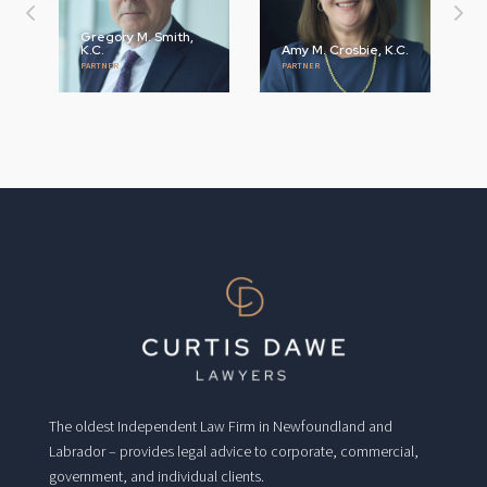
Gregory M. Smith,
K.C.
Amy M. Crosbie, K.C.
PARTNER
PARTNER
The oldest Independent Law Firm in Newfoundland and
Labrador – provides legal advice to corporate, commercial,
government, and individual clients.