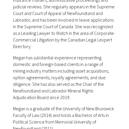
insurance matters, administrative proceedings and
judicial reviews. She regularly appears in the Supreme
Court and Court of Appeal of Newfoundland and
Labrador, and has been involved in leave applications
in the Supreme Court of Canada. She was recognized
as a Leading Lawyer to Watch in the area of Corporate-
Commercial Litigation by the Canadian Legal Lexpert
Directory.
Megan has substantial experience representing
domestic and foreign-based clients in a range of
mining industry matters including asset acquisitions;
option agreements; royalty agreements; and due
diligence. She has also served as the Chair of the
Newfoundland and Labrador Mineral Rights
Adjudication Board since 2019.
Megan is a graduate of the University of New Brunswick
Faculty of Law (2014) and holds a Bachelor of Arts in
Political Science from Memorial University of
Newfoundland (2011).