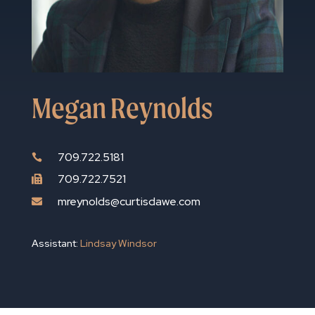
Megan Reynolds
709.722.5181

709.722.7521

mreynolds@curtisdawe.com

Assistant:
Lindsay Windsor