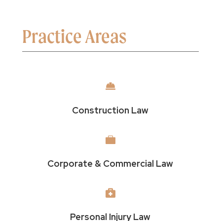
Practice Areas

Construction Law

Corporate & Commercial Law

Personal Injury Law