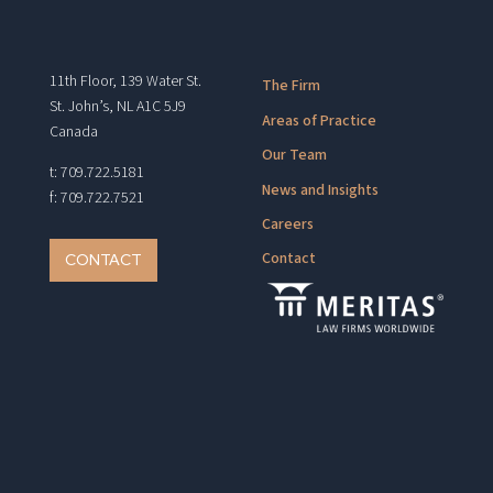
11th Floor, 139 Water St.
The Firm
St. John’s, NL A1C 5J9
Areas of Practice
Canada
Our Team
t: 709.722.5181
News and Insights
f: 709.722.7521
Careers
Contact
CONTACT