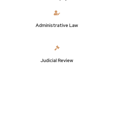

Administrative Law

Judicial Review