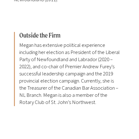
Outside the Firm
Megan has extensive political experience
including her election as President of the Liberal
Party of Newfoundland and Labrador (2020 –
2022), and co-chair of Premier Andrew Furey’s
successful leadership campaign and the 2019
provincial election campaign. Currently, she is
the Treasurer of the Canadian Bar Association –
NL Branch. Megan is also a member of the
Rotary Club of St. John’s Northwest.