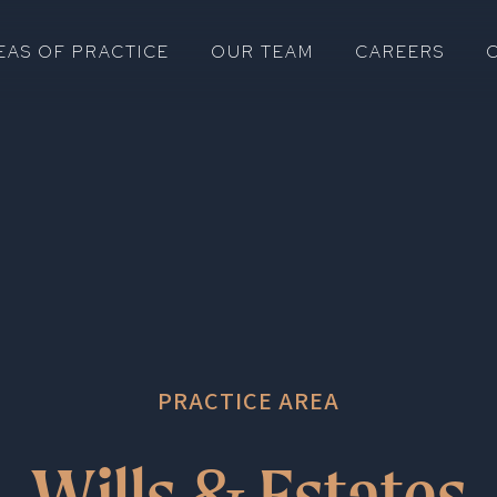
EAS OF PRACTICE
OUR TEAM
CAREERS
PRACTICE AREA
Wills
Estates
&