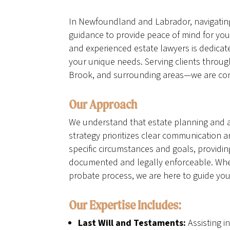
In Newfoundland and Labrador, navigating 
guidance to provide peace of mind for you
and experienced estate lawyers is dedicat
your unique needs. Serving clients thro
Brook, and surrounding areas—we are commi
Our Approach
We understand that estate planning and a
strategy prioritizes clear communication 
specific circumstances and goals, providin
documented and legally enforceable. Whethe
probate process, we are here to guide you
Our Expertise Includes:
Last Will and Testaments:
Assisting i