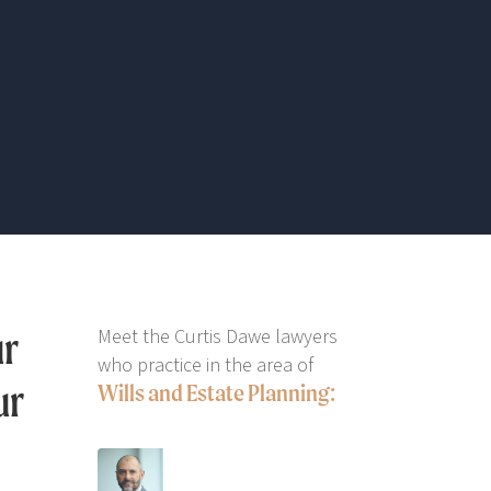
ur
Meet the Curtis Dawe lawyers
who practice in the area of
ur
Wills and Estate Planning: