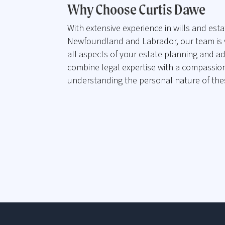
Why Choose Curtis Dawe
With extensive experience in wills and esta
Newfoundland and Labrador, our team is 
all aspects of your estate planning and a
combine legal expertise with a compassio
understanding the personal nature of the