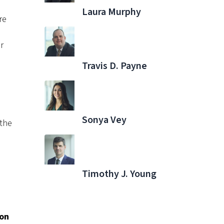
Laura Murphy
re
r
Travis D. Payne
Sonya Vey
 the
Timothy J. Young
ion