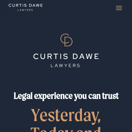
Legal experience you can trust
Yesterday,