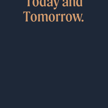
Today and
Tomorrow.